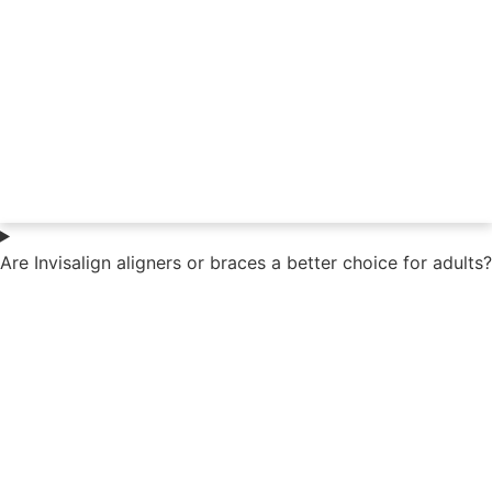
Are Invisalign aligners or braces a better choice for adults?