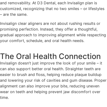
and removability. At D3 Dental, each Invisalign plan is
customized, recognizing that no two smiles – or lifestyles
– are the same.
Invisalign clear aligners are not about rushing results or
promising perfection. Instead, they offer a thoughtful,
gradual approach to improving alignment while respecting
your comfort, schedule, and oral health needs.
The Oral Health Connection
Invisalign doesn’t just improve the look of your smile – it
can also support better oral health. Straighter teeth are
easier to brush and floss, helping reduce plaque buildup
and lowering your risk of cavities and gum disease. Proper
alignment can also improve your bite, reducing uneven
wear on teeth and helping prevent jaw discomfort over
time.