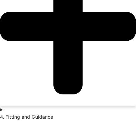
4. Fitting and Guidance