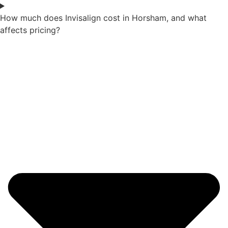
How much does Invisalign cost in Horsham, and what
affects pricing?