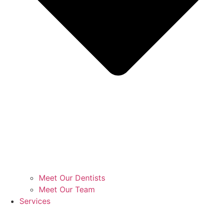
Meet Our Dentists
Meet Our Team
Services