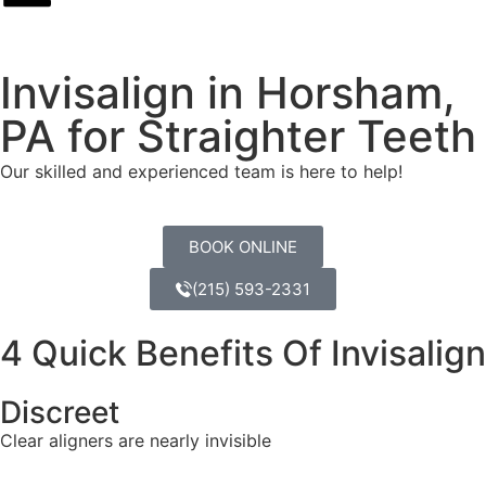
Invisalign in Horsham,
PA for Straighter Teeth
Our skilled and experienced team is here to help!
BOOK ONLINE
(215) 593-2331
4 Quick Benefits Of Invisalign
Discreet
Clear aligners are nearly invisible