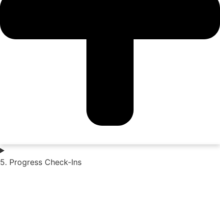
5. Progress Check-Ins