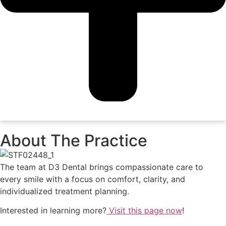
About The Practice
The team at D3 Dental brings compassionate care to
every smile with a focus on comfort, clarity, and
individualized treatment planning.
Interested in learning more?
Visit this page now
!