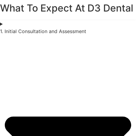
What To Expect At D3 Dental
1. Initial Consultation and Assessment