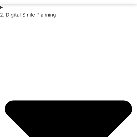
2. Digital Smile Planning