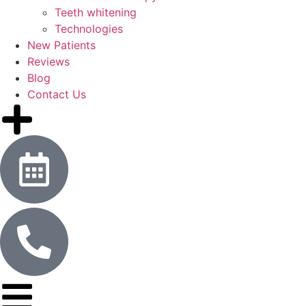
Teeth whitening
Technologies
New Patients
Reviews
Blog
Contact Us