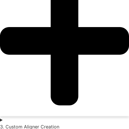
3. Custom Aligner Creation