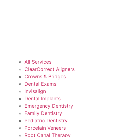
All Services
ClearCorrect Aligners
Crowns & Bridges
Dental Exams
Invisalign
Dental Implants
Emergency Dentistry
Family Dentistry
Pediatric Dentistry
Porcelain Veneers
Root Canal Therapy