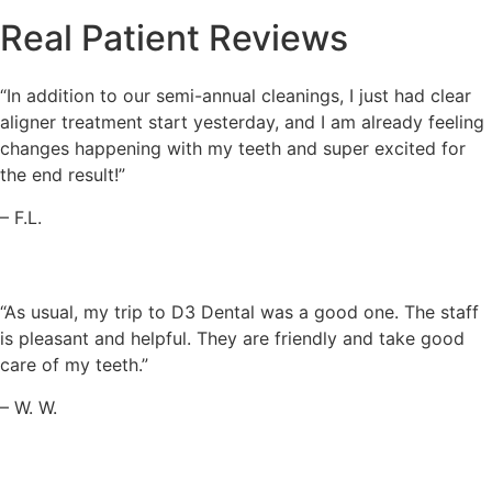
Real Patient Reviews
“In addition to our semi-annual cleanings, I just had clear
aligner treatment start yesterday, and I am already feeling
changes happening with my teeth and super excited for
the end result!”
– F.L.
“As usual, my trip to D3 Dental was a good one. The staff
is pleasant and helpful. They are friendly and take good
care of my teeth.”
– W. W.