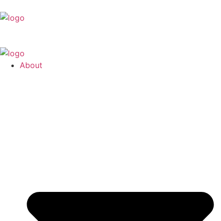
About