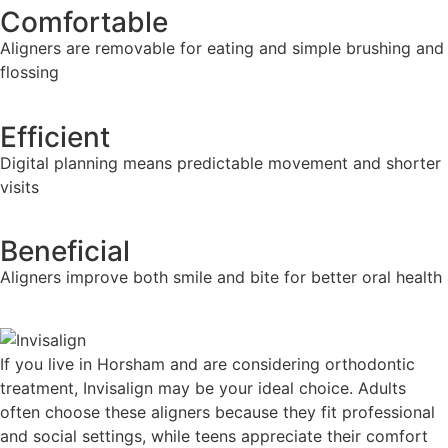
Comfortable
Aligners are removable for eating and simple brushing and
flossing
Efficient
Digital planning means predictable movement and shorter
visits
Beneficial
Aligners improve both smile and bite for better oral health
If you live in Horsham and are considering orthodontic
treatment, Invisalign may be your ideal choice. Adults
often choose these aligners because they fit professional
and social settings, while teens appreciate their comfort