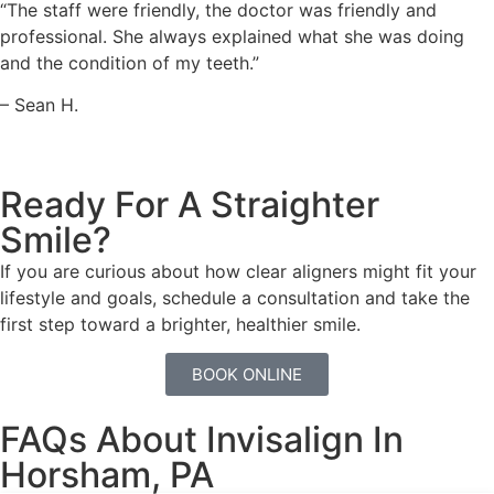
“The staff were friendly, the doctor was friendly and
professional. She always explained what she was doing
and the condition of my teeth.”
– Sean H.
Ready For A Straighter
Smile?
If you are curious about how clear aligners might fit your
lifestyle and goals, schedule a consultation and take the
first step toward a brighter, healthier smile.
BOOK ONLINE
FAQs About Invisalign In
Horsham, PA