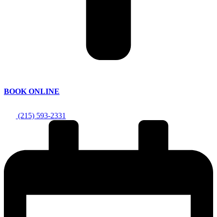
BOOK ONLINE
(215) 593-2331