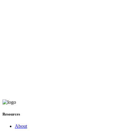
Resources
About