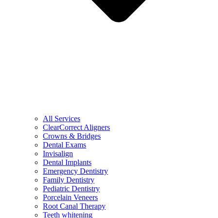
All Services
ClearCorrect Aligners
Crowns & Bridges
Dental Exams
Invisalign
Dental Implants
Emergency Dentistry
Family Dentistry
Pediatric Dentistry
Porcelain Veneers
Root Canal Therapy
Teeth whitening