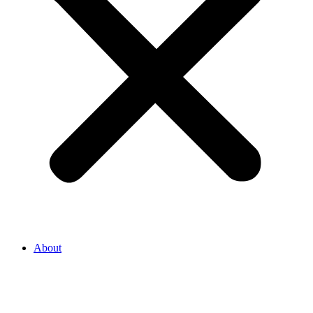
About