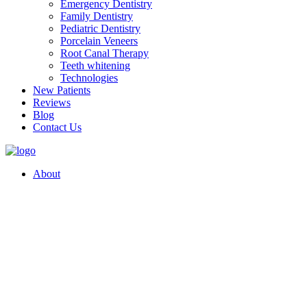
Emergency Dentistry
Family Dentistry
Pediatric Dentistry
Porcelain Veneers
Root Canal Therapy
Teeth whitening
Technologies
New Patients
Reviews
Blog
Contact Us
About