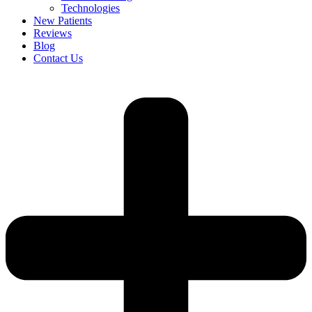
Technologies
New Patients
Reviews
Blog
Contact Us