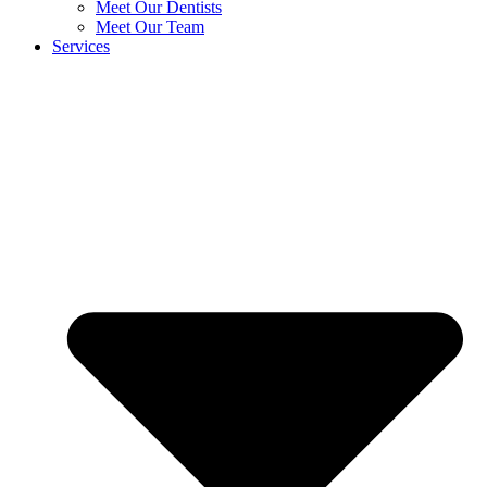
Meet Our Dentists
Meet Our Team
Services