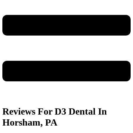
Reviews For D3 Dental In
Horsham, PA