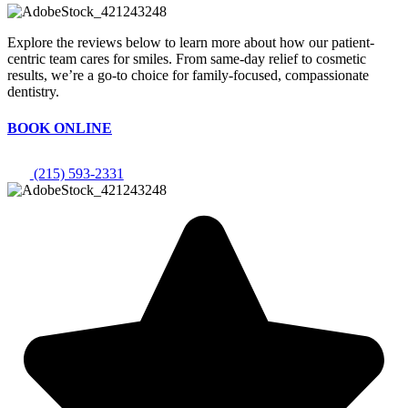
Explore the reviews below to learn more about how our patient-
centric team cares for smiles. From same-day relief to cosmetic
results, we’re a go-to choice for family-focused, compassionate
dentistry.
BOOK ONLINE
(215) 593-2331