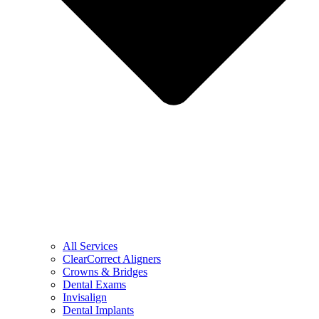
All Services
ClearCorrect Aligners
Crowns & Bridges
Dental Exams
Invisalign
Dental Implants