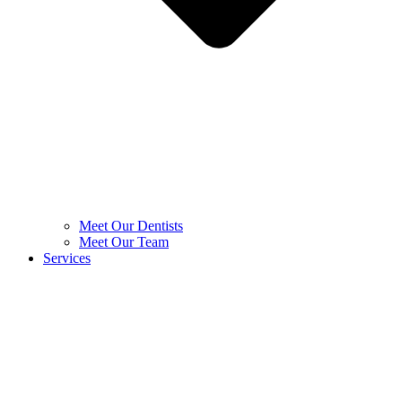
Meet Our Dentists
Meet Our Team
Services