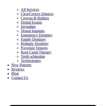
All Services
ClearCorrect Aligners
Crowns & Bridges
Dental Exams
Invisalign
Dental Implants
Emergency Dentistry
Family Dentistry
Pediatric Dentistry
Porcelain Veneers
Root Canal Therapy
Teeth whitening
Technologies
New Patients
Reviews
Blog
Contact Us