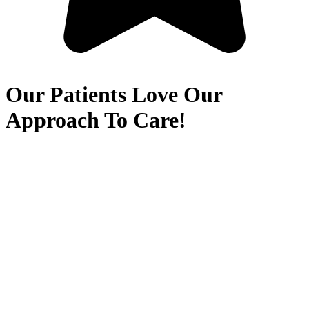
Our Patients Love Our
Approach To Care!