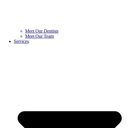
Meet Our Dentists
Meet Our Team
Services