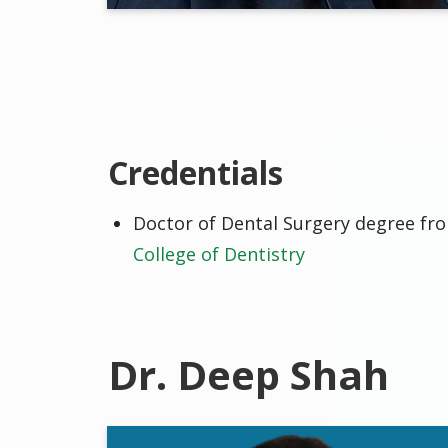
Credentials
Doctor of Dental Surgery degree f
College of Dentistry
Dr. Deep Shah