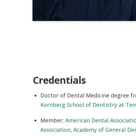
Credentials
Doctor of Dental Medicine degree f
Kornberg School of Dentistry at Tem
Member:
American Dental Associati
Association
,
Academy of General Den