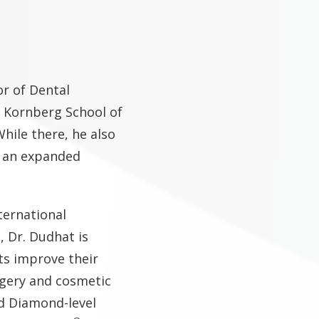
or of Dental
 Kornberg School of
hile there, he also
d an expanded
ternational
, Dr. Dudhat is
ts improve their
rgery and cosmetic
d Diamond-level