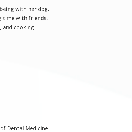
 being with her dog,
g time with friends,
, and cooking.
 of Dental Medicine