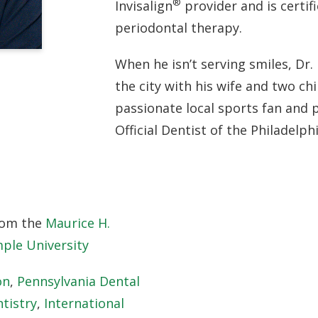
®
Invisalign
provider and is certif
periodontal therapy.
When he isn’t serving smiles, Dr. 
the city with his wife and two chi
passionate local sports fan and 
Official Dentist of the Philadelph
rom the
Maurice H.
ple University
on
,
Pennsylvania Dental
tistry
,
International