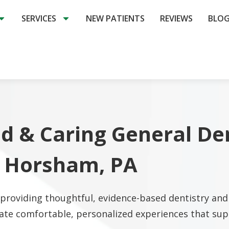
SERVICES
NEW PATIENTS
REVIEWS
BLO
d & Caring General De
n Horsham, PA
roviding thoughtful, evidence-based dentistry and 
ate comfortable, personalized experiences that supp