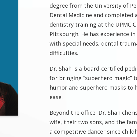
degree from the University of Pe
Dental Medicine and completed 
dentistry training at the UPMC Ch
Pittsburgh. He has experience in 
with special needs, dental traum
difficulties.
Dr. Shah is a board-certified ped
for bringing “superhero magic” t
humor and superhero masks to he
ease.
Beyond the office, Dr. Shah cheris
wife, their two sons, and the fam
a competitive dancer since child