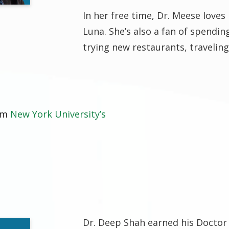
In her free time, Dr. Meese loves
Luna. She’s also a fan of spendin
trying new restaurants, traveling
rom
New York University’s
Dr. Deep Shah earned his Doctor