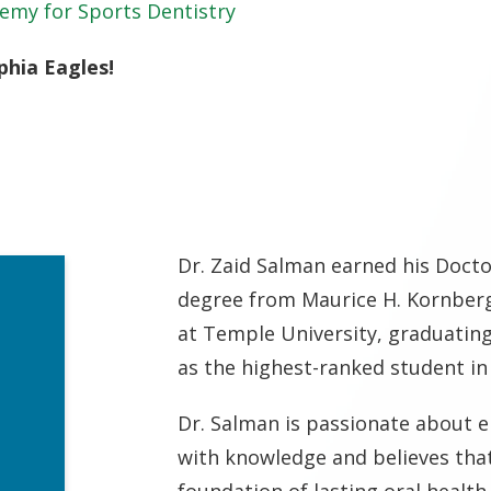
emy for Sports Dentistry
phia Eagles!
Dr. Zaid Salman earned his Docto
degree from Maurice H. Kornberg
at Temple University, graduati
as the highest-ranked student in 
Dr. Salman is passionate about 
with knowledge and believes that
foundation of lasting oral health.