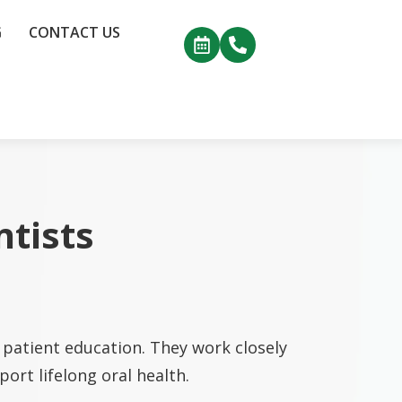
G
CONTACT US
ntists
patient education. They work closely
ort lifelong oral health.