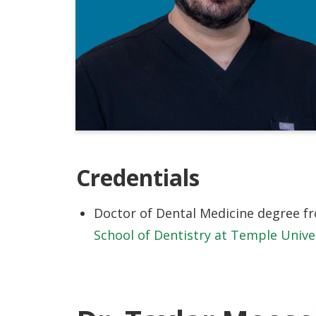
Credentials
Doctor of Dental Medicine degree 
School of Dentistry at Temple Unive