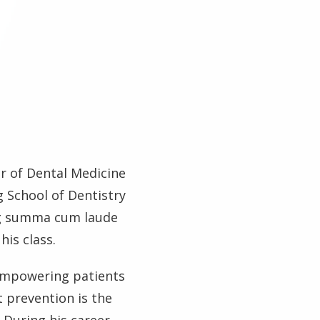
r of Dental Medicine
 School of Dentistry
ng summa cum laude
his class.
empowering patients
 prevention is the
 During his career,