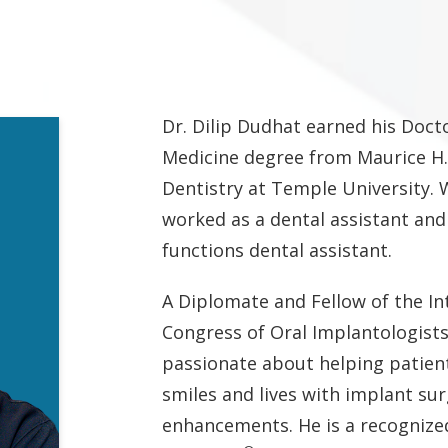
Dr. Dilip Dudhat earned his Doct
Medicine degree from Maurice H.
Dentistry at Temple University. W
worked as a dental assistant an
functions dental assistant.
A Diplomate and Fellow of the In
Congress of Oral Implantologists
passionate about helping patien
smiles and lives with implant su
enhancements. He is a recognize