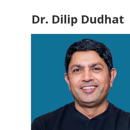
Dr. Dilip Dudhat