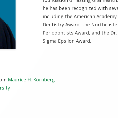
he has been recognized with sev
including the American Academy 
Dentistry Award, the Northeaster
Periodontists Award, and the Dr
Sigma Epsilon Award.
from
Maurice H. Kornberg
rsity