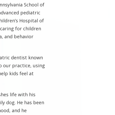
nnsylvania School of
advanced pediatric
ildren’s Hospital of
caring for children
a, and behavior
iatric dentist known
o our practice, using
lp kids feel at
hes life with his
ily dog. He has been
hood, and he