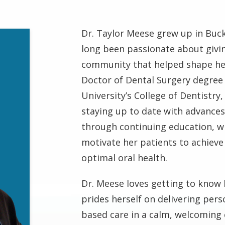
Dr. Taylor Meese grew up in Buc
long been passionate about givi
community that helped shape he
Doctor of Dental Surgery degre
University’s College of Dentistry,
staying up to date with advances
through continuing education, w
motivate her patients to achieve
optimal oral health.
Dr. Meese loves getting to know 
prides herself on delivering pers
based care in a calm, welcoming