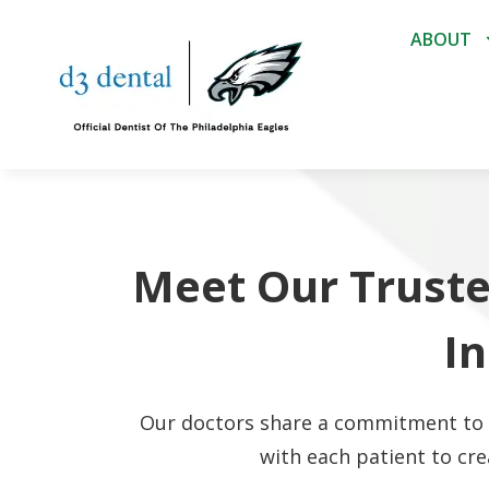
ABOUT
Meet Our Truste
I
Our doctors share a commitment to p
with each patient to cre