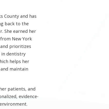
ks County and has
ng back to the
r. She earned her
e from New York
 and prioritizes
 in dentistry
hich helps her
 and maintain
her patients, and
onalized, evidence-
 environment.