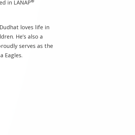
®
ied in LANAP
Dudhat loves life in
ldren. He’s also a
proudly serves as the
ia Eagles.