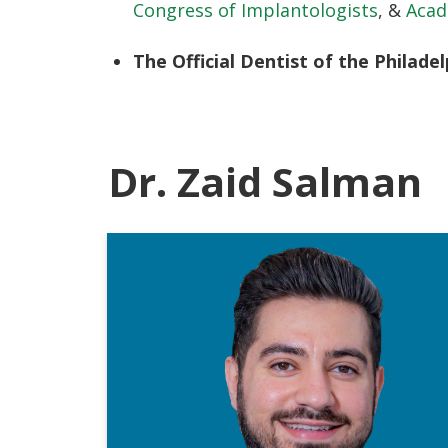
Congress of Implantologists
, &
Acad
The Official Dentist of the Philadel
Dr. Zaid Salman