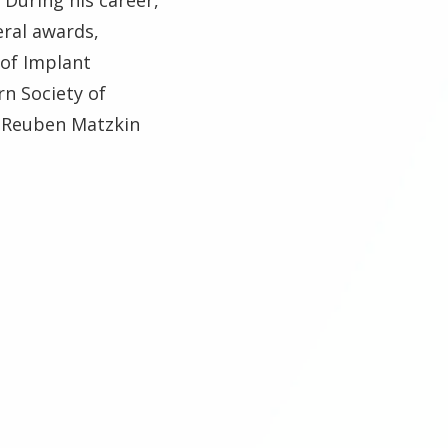
eral awards,
of Implant
n Society of
. Reuben Matzkin