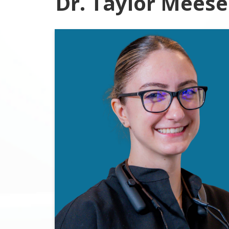
Dr. Taylor Meese