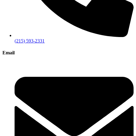
(215) 593-2331
Email