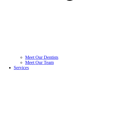
Meet Our Dentists
Meet Our Team
Services