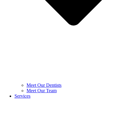
Meet Our Dentists
Meet Our Team
Services