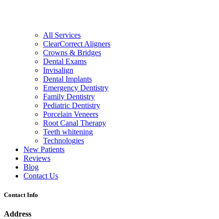
All Services
ClearCorrect Aligners
Crowns & Bridges
Dental Exams
Invisalign
Dental Implants
Emergency Dentistry
Family Dentistry
Pediatric Dentistry
Porcelain Veneers
Root Canal Therapy
Teeth whitening
Technologies
New Patients
Reviews
Blog
Contact Us
Contact Info
Address