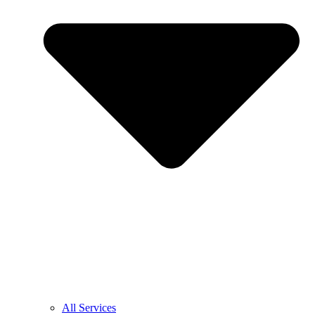
All Services