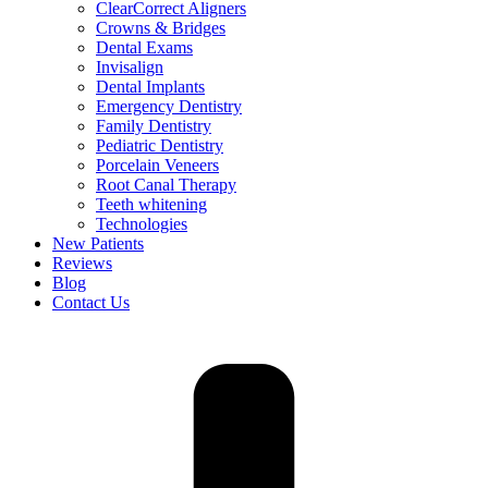
ClearCorrect Aligners
Crowns & Bridges
Dental Exams
Invisalign
Dental Implants
Emergency Dentistry
Family Dentistry
Pediatric Dentistry
Porcelain Veneers
Root Canal Therapy
Teeth whitening
Technologies
New Patients
Reviews
Blog
Contact Us