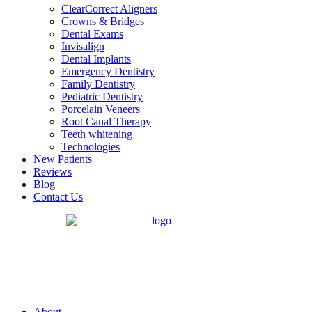
ClearCorrect Aligners
Crowns & Bridges
Dental Exams
Invisalign
Dental Implants
Emergency Dentistry
Family Dentistry
Pediatric Dentistry
Porcelain Veneers
Root Canal Therapy
Teeth whitening
Technologies
New Patients
Reviews
Blog
Contact Us
About