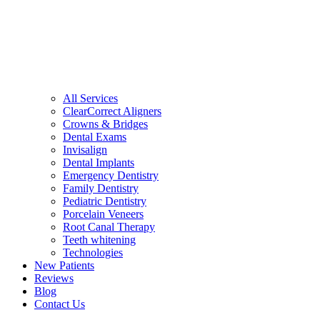
All Services
ClearCorrect Aligners
Crowns & Bridges
Dental Exams
Invisalign
Dental Implants
Emergency Dentistry
Family Dentistry
Pediatric Dentistry
Porcelain Veneers
Root Canal Therapy
Teeth whitening
Technologies
New Patients
Reviews
Blog
Contact Us