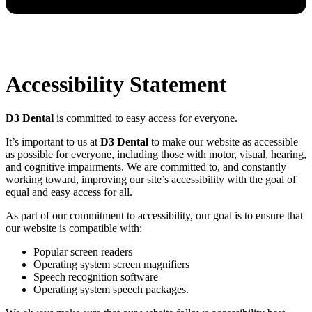
Accessibility Statement
D3 Dental
is committed to easy access for everyone.
It’s important to us at
D3 Dental
to make our website as accessible
as possible for everyone, including those with motor, visual, hearing,
and cognitive impairments. We are committed to, and constantly
working toward, improving our site’s accessibility with the goal of
equal and easy access for all.
As part of our commitment to accessibility, our goal is to ensure that
our website is compatible with:
Popular screen readers
Operating system screen magnifiers
Speech recognition software
Operating system speech packages.