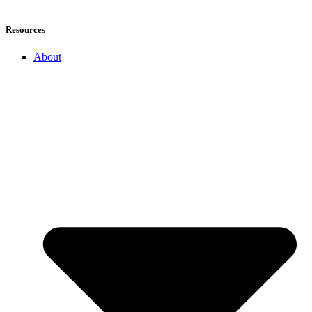
Resources
About