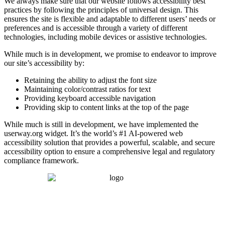
We always make sure that our website follows accessibility best
practices by following the principles of universal design. This
ensures the site is flexible and adaptable to different users’ needs or
preferences and is accessible through a variety of different
technologies, including mobile devices or assistive technologies.
While much is in development, we promise to endeavor to improve
our site’s accessibility by:
Retaining the ability to adjust the font size
Maintaining color/contrast ratios for text
Providing keyboard accessible navigation
Providing skip to content links at the top of the page
While much is still in development, we have implemented the
userway.org widget. It’s the world’s #1 AI-powered web
accessibility solution that provides a powerful, scalable, and secure
accessibility option to ensure a comprehensive legal and regulatory
compliance framework.