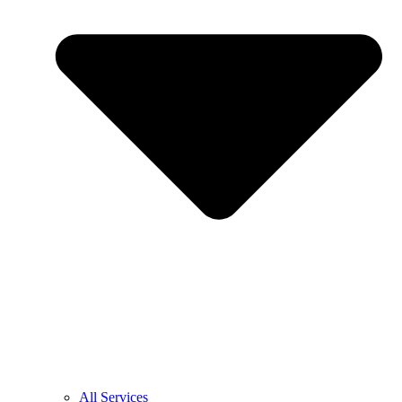
All Services