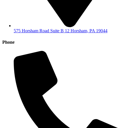
575 Horsham Road Suite B 12 Horsham, PA 19044
Phone