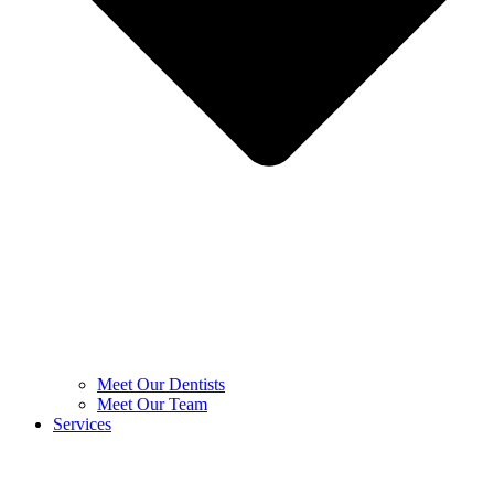
Meet Our Dentists
Meet Our Team
Services