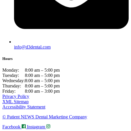
info@d3dental.com
Hours
Monday:
8:00 am – 5:00 pm
Tuesday:
8:00 am – 5:00 pm
Wednesday:
8:00 am – 5:00 pm
Thursday:
8:00 am – 5:00 pm
Friday:
8:00 am – 3:00 pm
Privacy Policy
XML Sitemap
Accessibility Statement
© Patient NEWS Dental Marketing Company
Facebook
Instagram