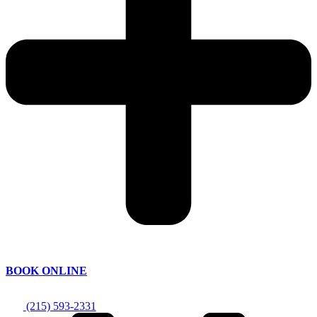
BOOK ONLINE
(215) 593-2331