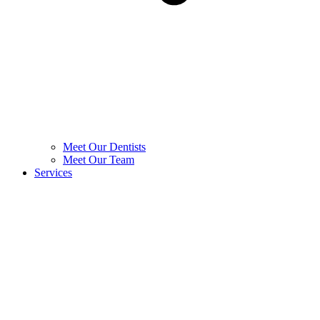
Meet Our Dentists
Meet Our Team
Services