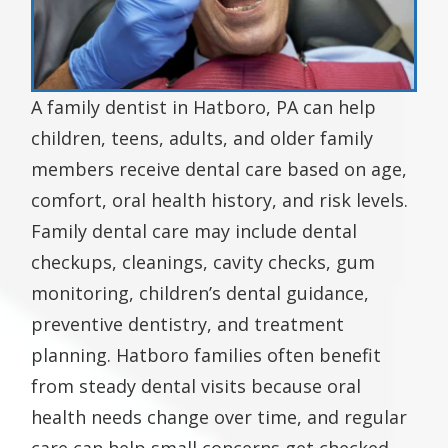
A family dentist in Hatboro, PA can help
children, teens, adults, and older family
members receive dental care based on age,
comfort, oral health history, and risk levels.
Family dental care may include dental
checkups, cleanings, cavity checks, gum
monitoring, children’s dental guidance,
preventive dentistry, and treatment
planning. Hatboro families often benefit
from steady dental visits because oral
health needs change over time, and regular