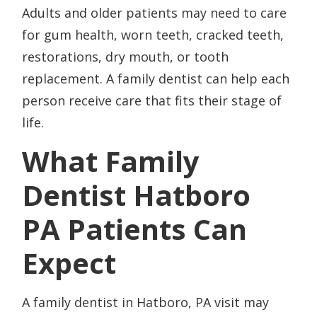
Adults and older patients may need to care
for gum health, worn teeth, cracked teeth,
restorations, dry mouth, or tooth
replacement. A family dentist can help each
person receive care that fits their stage of
life.
What Family
Dentist Hatboro
PA Patients Can
Expect
A family dentist in Hatboro, PA visit may