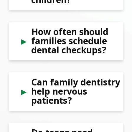
How often should
families schedule
dental checkups?
Can family dentistry
help nervous
patients?