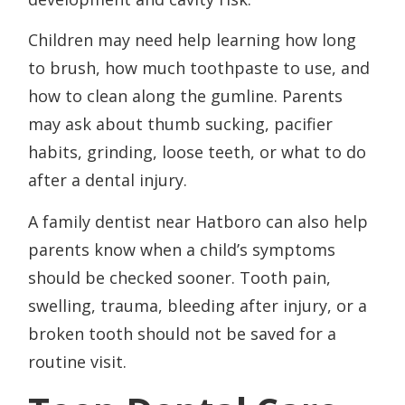
Children may need help learning how long
to brush, how much toothpaste to use, and
how to clean along the gumline. Parents
may ask about thumb sucking, pacifier
habits, grinding, loose teeth, or what to do
after a dental injury.
A family dentist near Hatboro can also help
parents know when a child’s symptoms
should be checked sooner. Tooth pain,
swelling, trauma, bleeding after injury, or a
broken tooth should not be saved for a
routine visit.