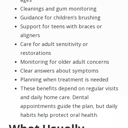
Cleanings and gum monitoring
Guidance for children’s brushing
Support for teens with braces or
aligners
Care for adult sensitivity or
restorations
Monitoring for older adult concerns
Clear answers about symptoms
Planning when treatment is needed
These benefits depend on regular visits
and daily home care. Dental
appointments guide the plan, but daily
habits help protect oral health.