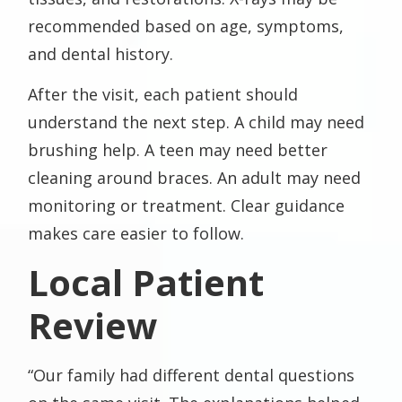
recommended based on age, symptoms,
and dental history.
After the visit, each patient should
understand the next step. A child may need
brushing help. A teen may need better
cleaning around braces. An adult may need
monitoring or treatment. Clear guidance
makes care easier to follow.
Local Patient
Review
“Our family had different dental questions