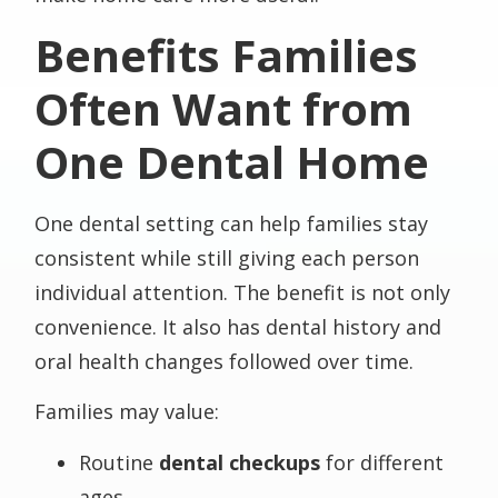
Benefits Families
Often Want from
One Dental Home
One dental setting can help families stay
consistent while still giving each person
individual attention. The benefit is not only
convenience. It also has dental history and
oral health changes followed over time.
Families may value:
Routine
dental checkups
for different
ages