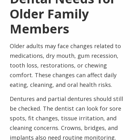
Older Family
Members
Older adults may face changes related to
medications, dry mouth, gum recession,
tooth loss, restorations, or chewing
comfort. These changes can affect daily
eating, cleaning, and oral health risks.
Dentures and partial dentures should still
be checked. The dentist can look for sore
spots, fit changes, tissue irritation, and
cleaning concerns. Crowns, bridges, and
implants also need routine monitoring.