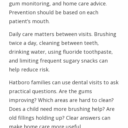
gum monitoring, and home care advice.
Prevention should be based on each
patient’s mouth.
Daily care matters between visits. Brushing
twice a day, cleaning between teeth,
drinking water, using fluoride toothpaste,
and limiting frequent sugary snacks can
help reduce risk.
Hatboro families can use dental visits to ask
practical questions. Are the gums
improving? Which areas are hard to clean?
Does a child need more brushing help? Are
old fillings holding up? Clear answers can
make home care more useful.