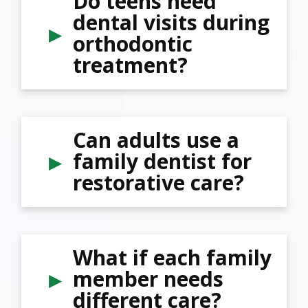
Do teens need
dental visits during
orthodontic
treatment?
Can adults use a
family dentist for
restorative care?
What if each family
member needs
different care?