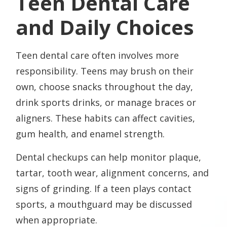
Teen Dental Care
and Daily Choices
Teen dental care often involves more
responsibility. Teens may brush on their
own, choose snacks throughout the day,
drink sports drinks, or manage braces or
aligners. These habits can affect cavities,
gum health, and enamel strength.
Dental checkups can help monitor plaque,
tartar, tooth wear, alignment concerns, and
signs of grinding. If a teen plays contact
sports, a mouthguard may be discussed
when appropriate.