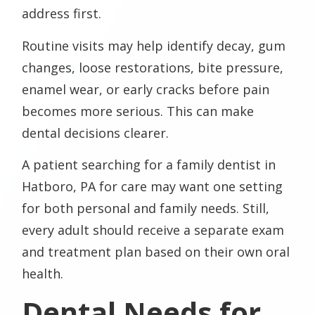
address first.
Routine visits may help identify decay, gum
changes, loose restorations, bite pressure,
enamel wear, or early cracks before pain
becomes more serious. This can make
dental decisions clearer.
A patient searching for a family dentist in
Hatboro, PA for care may want one setting
for both personal and family needs. Still,
every adult should receive a separate exam
and treatment plan based on their own oral
health.
Dental Needs for