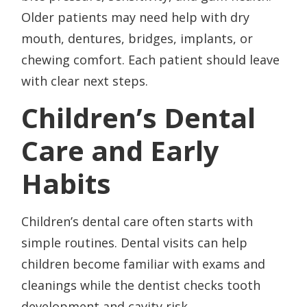
Older patients may need help with dry
mouth, dentures, bridges, implants, or
chewing comfort. Each patient should leave
with clear next steps.
Children’s Dental
Care and Early
Habits
Children’s dental care often starts with
simple routines. Dental visits can help
children become familiar with exams and
cleanings while the dentist checks tooth
development and cavity risk.