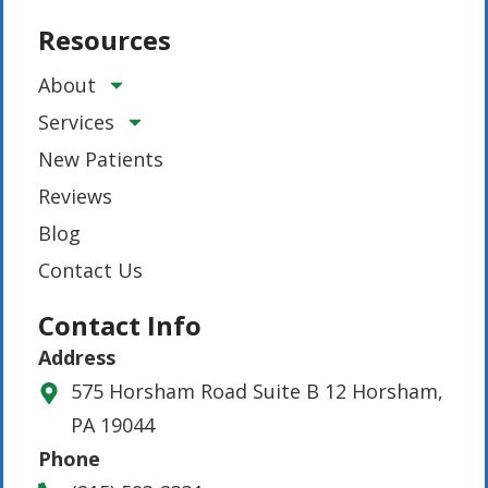
Resources
About
Services
New Patients
Reviews
Blog
Contact Us
Contact Info
Address
575 Horsham Road Suite B 12 Horsham,
PA 19044
Phone