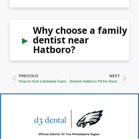
Why choose a family
dentist near
Hatboro?
PREVIOUS
NEXT
How to Find a Reliable Family Dentist In Horsham, PA
Dentist Hatboro PA for Routine Dental Care