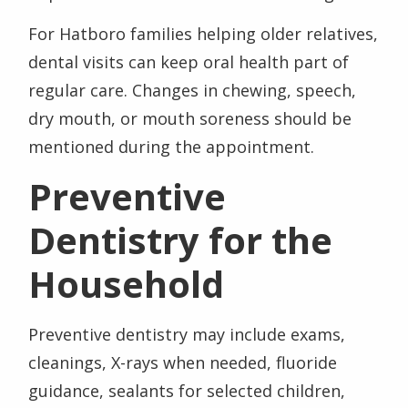
For Hatboro families helping older relatives,
dental visits can keep oral health part of
regular care. Changes in chewing, speech,
dry mouth, or mouth soreness should be
mentioned during the appointment.
Preventive
Dentistry for the
Household
Preventive dentistry may include exams,
cleanings, X-rays when needed, fluoride
guidance, sealants for selected children,