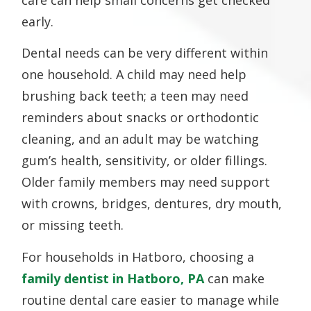
care can help small concerns get checked
early.
Dental needs can be very different within
one household. A child may need help
brushing back teeth; a teen may need
reminders about snacks or orthodontic
cleaning, and an adult may be watching
gum’s health, sensitivity, or older fillings.
Older family members may need support
with crowns, bridges, dentures, dry mouth,
or missing teeth.
For households in Hatboro, choosing a
family
dentist in
Hatboro, PA
can make
routine dental care easier to manage while