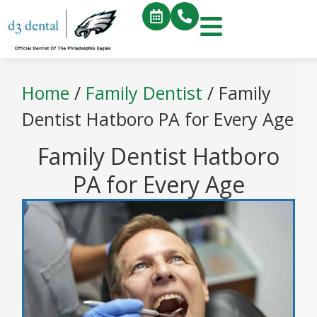
Home
/
Family Dentist
/
Family
Dentist Hatboro PA for Every Age
Family Dentist Hatboro
PA for Every Age