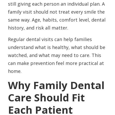
still giving each person an individual plan. A
family visit should not treat every smile the
same way. Age, habits, comfort level, dental
history, and risk all matter.
Regular dental visits can help families
understand what is healthy, what should be
watched, and what may need to care. This
can make prevention feel more practical at
home.
Why Family Dental
Care Should Fit
Each Patient