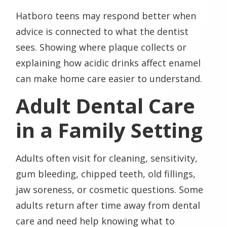
Hatboro teens may respond better when
advice is connected to what the dentist
sees. Showing where plaque collects or
explaining how acidic drinks affect enamel
can make home care easier to understand.
Adult Dental Care
in a Family Setting
Adults often visit for cleaning, sensitivity,
gum bleeding, chipped teeth, old fillings,
jaw soreness, or cosmetic questions. Some
adults return after time away from dental
care and need help knowing what to