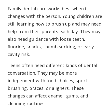
Family dental care works best when it
changes with the person. Young children are
still learning how to brush up and may need
help from their parents each day. They may
also need guidance with loose teeth,
fluoride, snacks, thumb sucking, or early
cavity risk.
Teens often need different kinds of dental
conversation. They may be more
independent with food choices, sports,
brushing, braces, or aligners. These
changes can affect enamel, gums, and
cleaning routines.