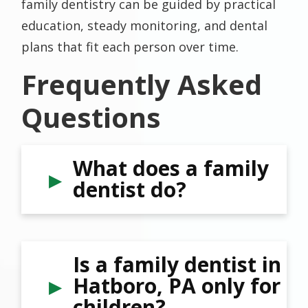
family dentistry can be guided by practical
education, steady monitoring, and dental
plans that fit each person over time.
Frequently Asked
Questions
What does a family
dentist do?
Is a family dentist in
Hatboro, PA only for
children?