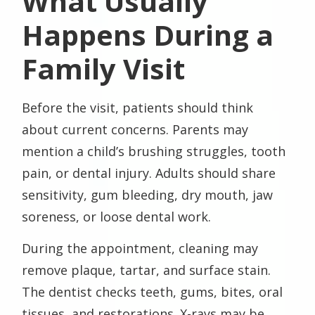
What Usually
Happens During a
Family Visit
Before the visit, patients should think
about current concerns. Parents may
mention a child’s brushing struggles, tooth
pain, or dental injury. Adults should share
sensitivity, gum bleeding, dry mouth, jaw
soreness, or loose dental work.
During the appointment, cleaning may
remove plaque, tartar, and surface stain.
The dentist checks teeth, gums, bites, oral
tissues, and restorations. X-rays may be