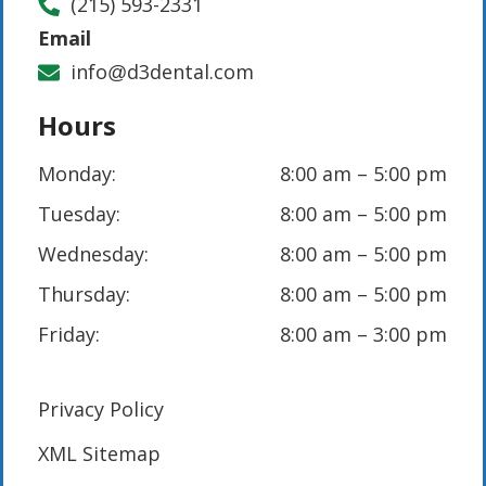
(215) 593-2331
Email
info@d3dental.com
Hours
Monday:
8:00 am – 5:00 pm
Tuesday:
8:00 am – 5:00 pm
Wednesday:
8:00 am – 5:00 pm
Thursday:
8:00 am – 5:00 pm
Friday:
8:00 am – 3:00 pm
Privacy Policy
XML Sitemap