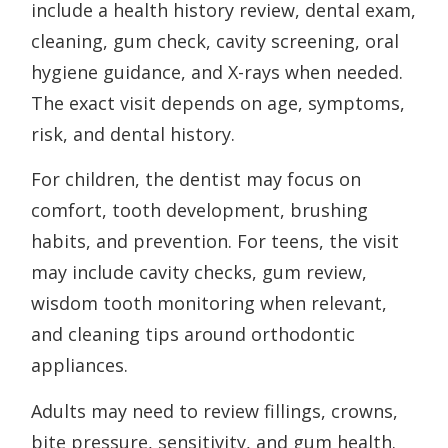
include a health history review, dental exam,
cleaning, gum check, cavity screening, oral
hygiene guidance, and X-rays when needed.
The exact visit depends on age, symptoms,
risk, and dental history.
For children, the dentist may focus on
comfort, tooth development, brushing
habits, and prevention. For teens, the visit
may include cavity checks, gum review,
wisdom tooth monitoring when relevant,
and cleaning tips around orthodontic
appliances.
Adults may need to review fillings, crowns,
bite pressure, sensitivity, and gum health.