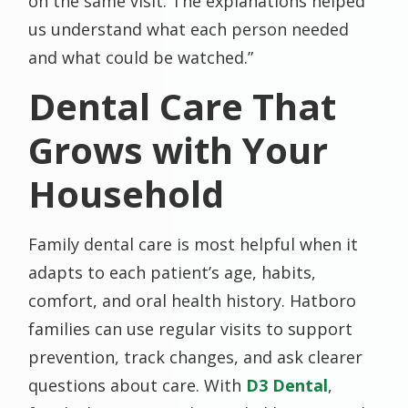
on the same visit. The explanations helped
us understand what each person needed
and what could be watched.”
Dental Care That
Grows with Your
Household
Family dental care is most helpful when it
adapts to each patient’s age, habits,
comfort, and oral health history. Hatboro
families can use regular visits to support
prevention, track changes, and ask clearer
questions about care. With
D3 Dental
,