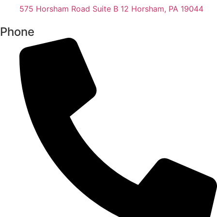
575 Horsham Road Suite B 12 Horsham, PA 19044
Phone