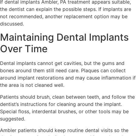
If dental implants Ambler, PA treatment appears suitable,
the dentist can explain the possible steps. If implants are
not recommended, another replacement option may be
discussed.
Maintaining Dental Implants
Over Time
Dental implants cannot get cavities, but the gums and
bones around them still need care. Plaques can collect
around implant restorations and may cause inflammation if
the area is not cleaned well.
Patients should brush, clean between teeth, and follow the
dentist’s instructions for cleaning around the implant.
Special floss, interdental brushes, or other tools may be
suggested.
Ambler patients should keep routine dental visits so the