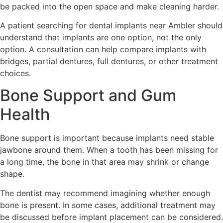
be packed into the open space and make cleaning harder.
A patient searching for dental implants near Ambler should
understand that implants are one option, not the only
option. A consultation can help compare implants with
bridges, partial dentures, full dentures, or other treatment
choices.
Bone Support and Gum
Health
Bone support is important because implants need stable
jawbone around them. When a tooth has been missing for
a long time, the bone in that area may shrink or change
shape.
The dentist may recommend imagining whether enough
bone is present. In some cases, additional treatment may
be discussed before implant placement can be considered.