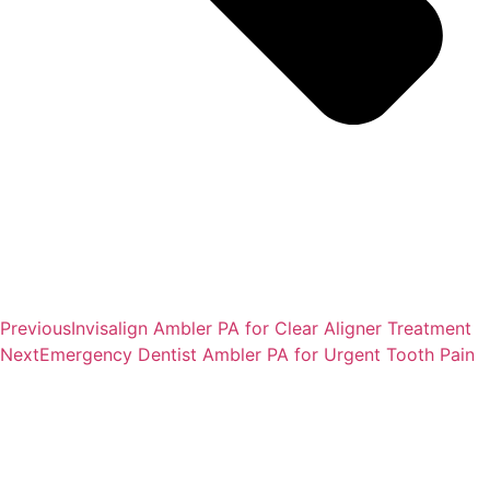
Previous
Invisalign Ambler PA for Clear Aligner Treatment
Next
Emergency Dentist Ambler PA for Urgent Tooth Pain