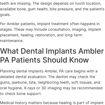
teeth are missing. The design depends on tooth location,
available bone, gum health, bite pressure, and the patient’s
goals.
For Ambler patients, implant treatment often happens in
stages. These may include consultation, imaging, implant
placement, healing, restoration, and long-term
maintenance.
What Dental Implants Ambler
PA Patients Should Know
Planning dental implants Ambler, PA care begins with a
detailed dental evaluation. The dentist may check the
gums, jawbone, bite, neighboring teeth, soft tissues, and
oral hygiene. X-rays or 3D imaging may be recommended
to check bone support.
Medical history matters because healing is part of implant