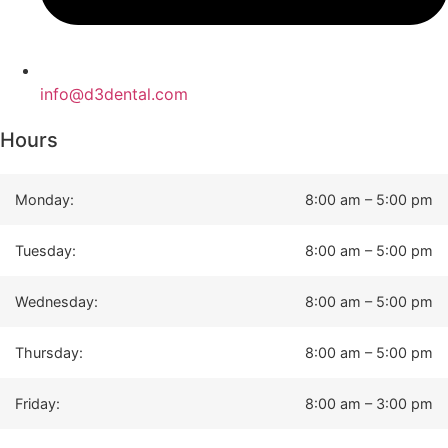
info@d3dental.com
Hours
Monday:
8:00 am – 5:00 pm
Tuesday:
8:00 am – 5:00 pm
Wednesday:
8:00 am – 5:00 pm
Thursday:
8:00 am – 5:00 pm
Friday:
8:00 am – 3:00 pm