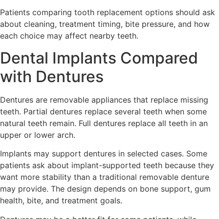
Patients comparing tooth replacement options should ask
about cleaning, treatment timing, bite pressure, and how
each choice may affect nearby teeth.
Dental Implants Compared
with Dentures
Dentures are removable appliances that replace missing
teeth. Partial dentures replace several teeth when some
natural teeth remain. Full dentures replace all teeth in an
upper or lower arch.
Implants may support dentures in selected cases. Some
patients ask about implant-supported teeth because they
want more stability than a traditional removable denture
may provide. The design depends on bone support, gum
health, bite, and treatment goals.