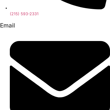
(215) 593-2331
Email