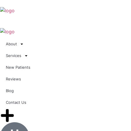
About
Services
New Patients
Reviews
Blog
Contact Us