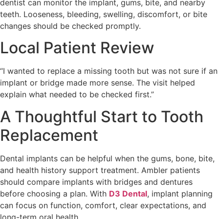
dentist can monitor the implant, gums, bite, and nearby
teeth. Looseness, bleeding, swelling, discomfort, or bite
changes should be checked promptly.
Local Patient Review
“I wanted to replace a missing tooth but was not sure if an
implant or bridge made more sense. The visit helped
explain what needed to be checked first.”
A Thoughtful Start to Tooth
Replacement
Dental implants can be helpful when the gums, bone, bite,
and health history support treatment. Ambler patients
should compare implants with bridges and dentures
before choosing a plan. With
D3 Dental
, implant planning
can focus on function, comfort, clear expectations, and
long-term oral health.