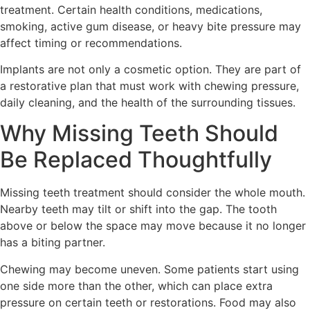
treatment. Certain health conditions, medications,
smoking, active gum disease, or heavy bite pressure may
affect timing or recommendations.
Implants are not only a cosmetic option. They are part of
a restorative plan that must work with chewing pressure,
daily cleaning, and the health of the surrounding tissues.
Why Missing Teeth Should
Be Replaced Thoughtfully
Missing teeth treatment should consider the whole mouth.
Nearby teeth may tilt or shift into the gap. The tooth
above or below the space may move because it no longer
has a biting partner.
Chewing may become uneven. Some patients start using
one side more than the other, which can place extra
pressure on certain teeth or restorations. Food may also