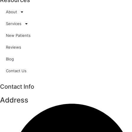
Resources
About
Services
New Patients
Reviews
Blog
Contact Us
Contact Info
Address