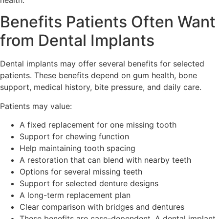
Benefits Patients Often Want
from Dental Implants
Dental implants may offer several benefits for selected
patients. These benefits depend on gum health, bone
support, medical history, bite pressure, and daily care.
Patients may value:
A fixed replacement for one missing tooth
Support for chewing function
Help maintaining tooth spacing
A restoration that can blend with nearby teeth
Options for several missing teeth
Support for selected denture designs
A long-term replacement plan
Clear comparison with bridges and dentures
These benefits are case-dependent. A dental implant