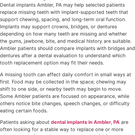
Dental implants Ambler, PA may help selected patients
replace missing teeth with implant-supported teeth that
support chewing, spacing, and long-term oral function.
Implants may support crowns, bridges, or dentures
depending on how many teeth are missing and whether
the gums, jawbone, bite, and medical history are suitable.
Ambler patients should compare implants with bridges and
dentures after a dental evaluation to understand which
tooth replacement option may fit their needs.
A missing tooth can affect daily comfort in small ways at
first. Food may be collected in the space; chewing may
shift to one side, or nearby teeth may begin to move.
Some Ambler patients are focused on appearance, while
others notice bite changes, speech changes, or difficulty
eating certain foods.
Patients asking about
dental
implants in
Ambler, PA
are
often looking for a stable way to replace one or more