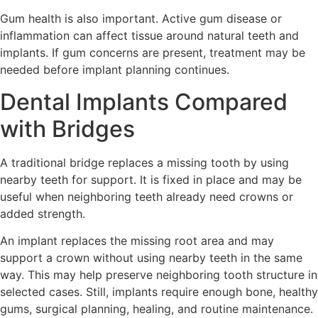
Gum health is also important. Active gum disease or
inflammation can affect tissue around natural teeth and
implants. If gum concerns are present, treatment may be
needed before implant planning continues.
Dental Implants Compared
with Bridges
A traditional bridge replaces a missing tooth by using
nearby teeth for support. It is fixed in place and may be
useful when neighboring teeth already need crowns or
added strength.
An implant replaces the missing root area and may
support a crown without using nearby teeth in the same
way. This may help preserve neighboring tooth structure in
selected cases. Still, implants require enough bone, healthy
gums, surgical planning, healing, and routine maintenance.