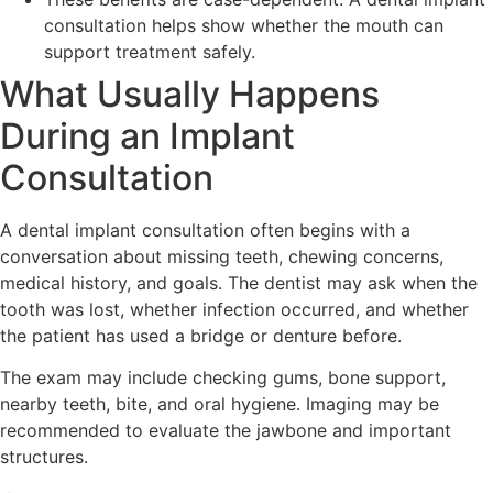
consultation helps show whether the mouth can
support treatment safely.
What Usually Happens
During an Implant
Consultation
A dental implant consultation often begins with a
conversation about missing teeth, chewing concerns,
medical history, and goals. The dentist may ask when the
tooth was lost, whether infection occurred, and whether
the patient has used a bridge or denture before.
The exam may include checking gums, bone support,
nearby teeth, bite, and oral hygiene. Imaging may be
recommended to evaluate the jawbone and important
structures.