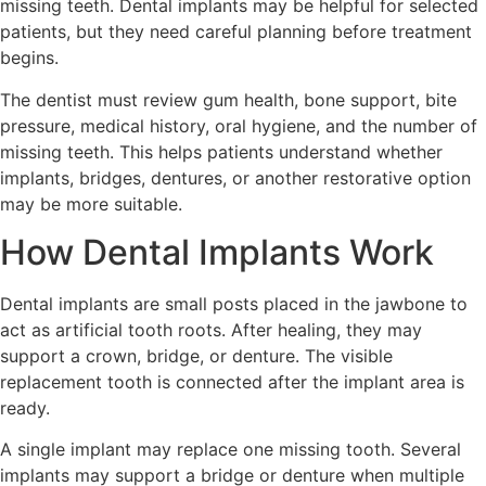
missing teeth. Dental implants may be helpful for selected
patients, but they need careful planning before treatment
begins.
The dentist must review gum health, bone support, bite
pressure, medical history, oral hygiene, and the number of
missing teeth. This helps patients understand whether
implants, bridges, dentures, or another restorative option
may be more suitable.
How Dental Implants Work
Dental implants are small posts placed in the jawbone to
act as artificial tooth roots. After healing, they may
support a crown, bridge, or denture. The visible
replacement tooth is connected after the implant area is
ready.
A single implant may replace one missing tooth. Several
implants may support a bridge or denture when multiple