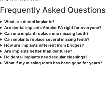
Frequently Asked Questions
What are dental implants?
Are dental implants Ambler PA right for everyone?
Can one implant replace one missing tooth?
Can implants replace several missing teeth?
How are implants different from bridges?
Are implants better than dentures?
Do dental implants need regular cleanings?
What if my missing tooth has been gone for years?