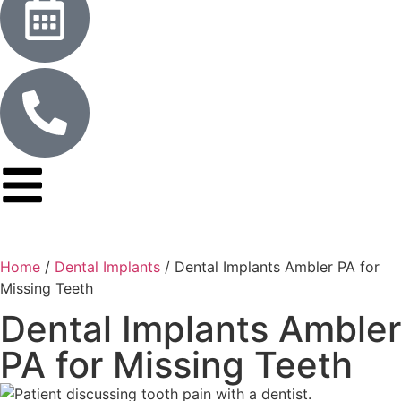
Home
/
Dental Implants
/
Dental Implants Ambler PA for
Missing Teeth
Dental Implants Ambler
PA for Missing Teeth