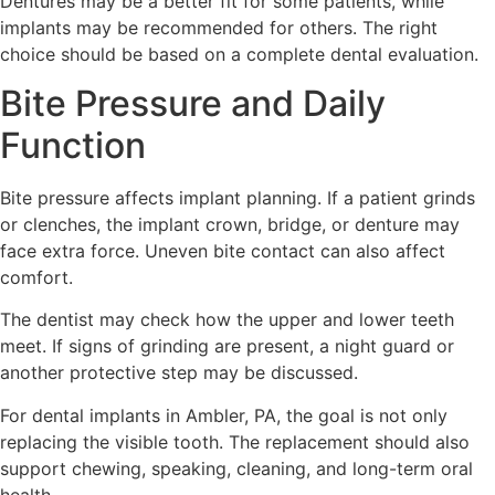
Dentures may be a better fit for some patients, while
implants may be recommended for others. The right
choice should be based on a complete dental evaluation.
Bite Pressure and Daily
Function
Bite pressure affects implant planning. If a patient grinds
or clenches, the implant crown, bridge, or denture may
face extra force. Uneven bite contact can also affect
comfort.
The dentist may check how the upper and lower teeth
meet. If signs of grinding are present, a night guard or
another protective step may be discussed.
For dental implants in Ambler, PA, the goal is not only
replacing the visible tooth. The replacement should also
support chewing, speaking, cleaning, and long-term oral
health.